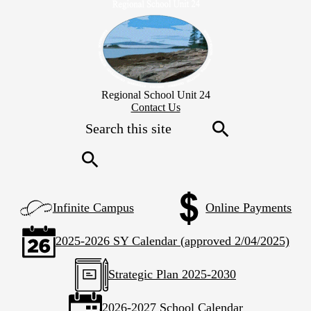
Skip
to
main
content
Regional School Unit 24
Header
Contact Us
Secondary
Search
Links
Search
Search
Left
Infinite Campus
Online Payments
Side
Links
2025-2026 SY Calendar (approved 2/04/2025)
Strategic Plan 2025-2030
2026-2027 School Calendar