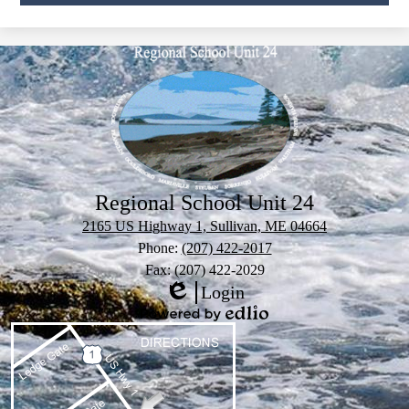
Regional School Unit 24
2165 US Highway 1, Sullivan, ME 04664
Phone:
(207) 422-2017
Fax: (207) 422-2029
Login
Edlio
Powered
by
Edlio