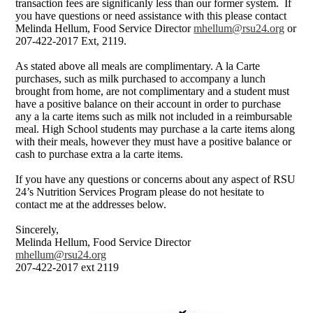
transaction fees are significanly less than our former system. If
you have questions or need assistance with this please contact
Melinda Hellum, Food Service Director
mhellum@rsu24.org
or
207-422-2017 Ext, 2119.
As stated above all meals are complimentary. A la Carte
purchases, such as milk purchased to accompany a lunch
brought from home, are not complimentary and a student must
have a positive balance on their account in order to purchase
any a la carte items such as milk not included in a reimbursable
meal. High School students may purchase a la carte items along
with their meals, however they must have a positive balance or
cash to purchase extra a la carte items.
If you have any questions or concerns about any aspect of RSU
24’s Nutrition Services Program please do not hesitate to
contact me at the addresses below.
Sincerely,
Melinda Hellum, Food Service Director
mhellum@rsu24.org
207-422-2017 ext 2119