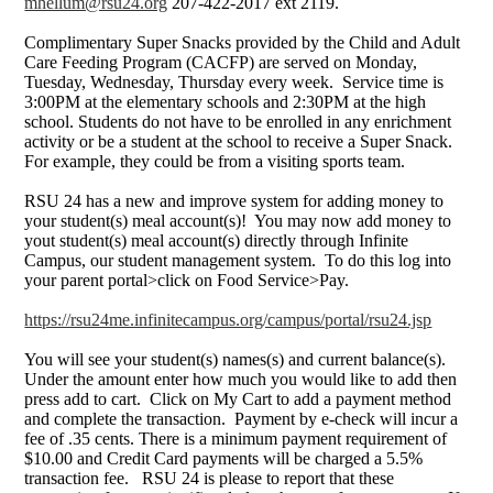
mhellum@rsu24.org
207-422-2017 ext 2119.
Complimentary Super Snacks provided by the Child and Adult
Care Feeding Program (CACFP) are served on Monday,
Tuesday, Wednesday, Thursday every week. Service time is
3:00PM at the elementary schools and 2:30PM at the high
school. Students do not have to be enrolled in any enrichment
activity or be a student at the school to receive a Super Snack.
For example, they could be from a visiting sports team.
RSU 24 has a new and improve system for adding money to
your student(s) meal account(s)! You may now add money to
yout student(s) meal account(s) directly through Infinite
Campus, our student management system. To do this log into
your parent portal>click on Food Service>Pay.
https://rsu24me.infinitecampus.org/campus/portal/rsu24.jsp
You will see your student(s) names(s) and current balance(s).
Under the amount enter how much you would like to add then
press add to cart. Click on My Cart to add a payment method
and complete the transaction. Payment by e-check will incur a
fee of .35 cents. There is a minimum payment requirement of
$10.00 and Credit Card payments will be charged a 5.5%
transaction fee. RSU 24 is please to report that these