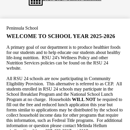
Peninsula School
WELCOME TO SCHOOL YEAR 2025-2026
A primary goal of our department is to produce healthier foods
for our students and to help educate our students about healthy
life-long nutrition. RSU 24's Wellness Policy and other
Nutrition Services policies can be found on the RSU 24
website.
All RSU 24 schools are now participating in Community
Eligibility Provision. This alternative is referred to as CEP. All
students enrolled in RSU 24 schools may participate in the
School Breakfast Program and the National School Lunch
Program at no charge. Households
WILL NOT
be required to
fill out the free and reduced lunch application this year but
forms similar to applications may be distributed by the school to
collect household income data for other programs that require
this information, such as Fedreal Title programs. For additional
information or question please contact Melinda Hellum