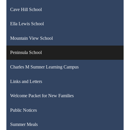
Cave Hill School
Ella Lewis School
Mountain View School
Peninsula School
Charles M Sumner Learning Campus
Links and Letters
Welcome Packet for New Families
Public Notices
Summer Meals