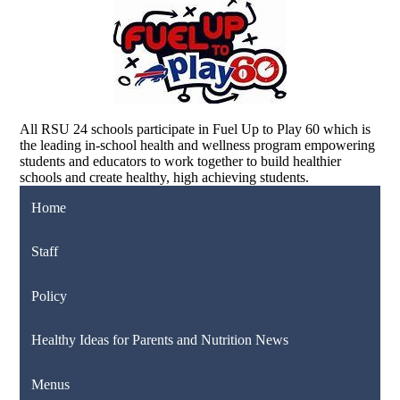
All RSU 24 schools participate in Fuel Up to Play 60 which is
the leading in-school health and wellness program empowering
students and educators to work together to build healthier
schools and create healthy, high achieving students.
Home
Staff
Policy
Healthy Ideas for Parents and Nutrition News
Menus