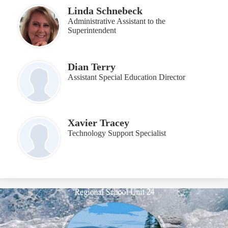
Linda Schnebeck
Administrative Assistant to the
Superintendent
Dian Terry
Assistant Special Education Director
Xavier Tracey
Technology Support Specialist