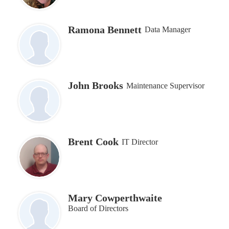
Ramona Bennett
Data Manager
John Brooks
Maintenance Supervisor
Brent Cook
IT Director
Mary Cowperthwaite
Board of Directors