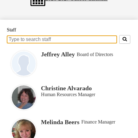
Staff
Search
for
people
Jeffrey Alley
Board of Directors
on
this
page
Christine Alvarado
Human Resources Manager
Melinda Beers
Finance Manager