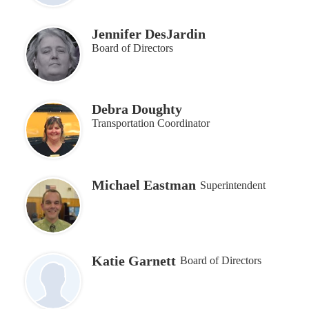
Jennifer DesJardin
Board of Directors
Debra Doughty
Transportation Coordinator
Michael Eastman
Superintendent
Katie Garnett
Board of Directors