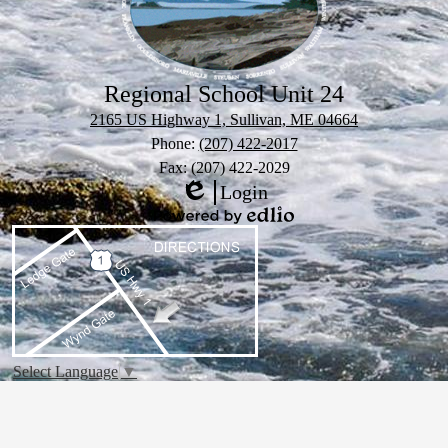
Regional School Unit 24
2165 US Highway 1, Sullivan, ME 04664
Phone:
(207) 422-2017
Fax: (207) 422-2029
Login
Edlio
Powered
by
Edlio
Select Language
▼