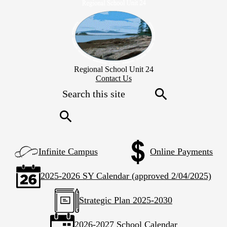
Skip
to
main
content
Regional School Unit 24
Header
Contact Us
Secondary
Search
Links
Search
Search
Left
Infinite Campus
Online Payments
Side
Links
2025-2026 SY Calendar (approved 2/04/2025)
Strategic Plan 2025-2030
2026-2027 School Calendar