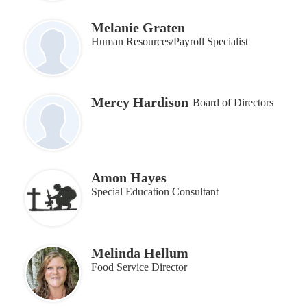
Melanie Graten
Human Resources/Payroll Specialist
Mercy Hardison
Board of Directors
Amon Hayes
Special Education Consultant
Melinda Hellum
Food Service Director