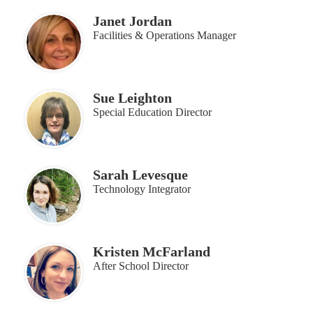
Janet Jordan
Facilities & Operations Manager
Sue Leighton
Special Education Director
Sarah Levesque
Technology Integrator
Kristen McFarland
After School Director