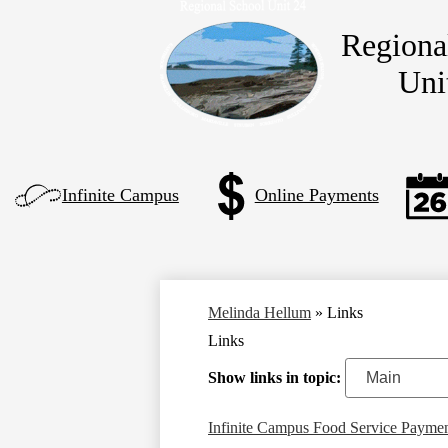
Regiona
Uni
Skip
to
main
content
Left
Infinite Campus
Online Payments
Side
Links
Melinda Hellum
»
Links
Links
Show links in topic:
Infinite Campus Food Service Payme