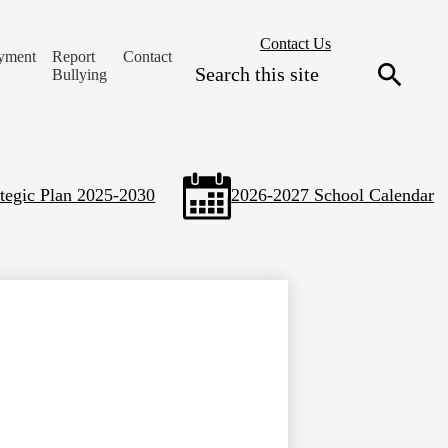
Header
Contact Us
yment
Report
Contact
Secondary
Search
Bullying
Links
Search
ategic Plan 2025-2030
2026-2027 School Calendar