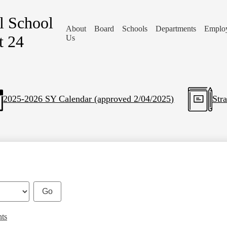
l School
About
Board
Schools
Departments
Emplo
t 24
Us
2025-2026 SY Calendar (approved 2/04/2025)
Str
nts