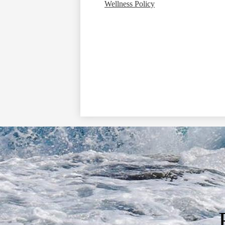
Wellness Policy