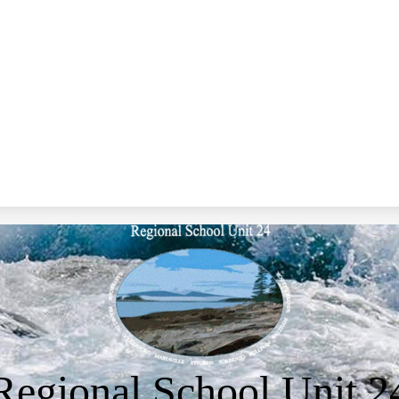
Regional School Unit 2