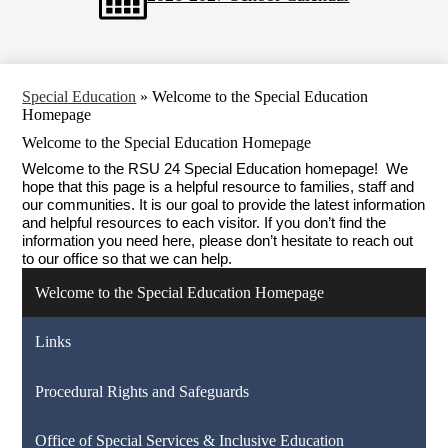
Special Education
»
Welcome to the Special Education
Homepage
Welcome to the Special Education Homepage
Welcome to the RSU 24 Special Education homepage!  We 
hope that this page is a helpful resource to families, staff and 
our communities. It is our goal to provide the latest information 
and helpful resources to each visitor. If you don’t find the 
information you need here, please don’t hesitate to reach out 
to our office so that we can help.
Welcome to the Special Education Homepage
Links
Procedural Rights and Safeguards
Office of Special Services & Inclusive Education