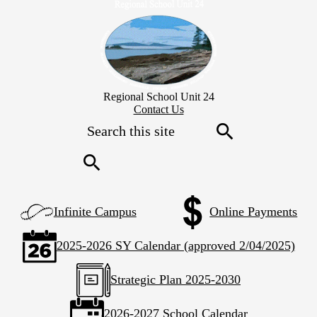
Skip
to
main
content
Regional School Unit 24
Header
Contact Us
Secondary
Search
Links
Search
Search
Left
Infinite Campus
Online Payments
Side
Links
2025-2026 SY Calendar (approved 2/04/2025)
Strategic Plan 2025-2030
2026-2027 School Calendar