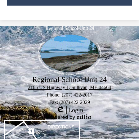
Regional School Unit 24
2165 US Highway 1, Sullivan, ME 04664
Phone:
(207) 422-2017
Fax: (207) 422-2029
Login
Edlio
Powered
by
Edlio